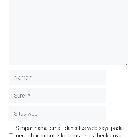
Nama
Surel
Situs
web
Simpan nama, email, dan situs web saya pada
peramban ini untuk komentar saya berikutnya.