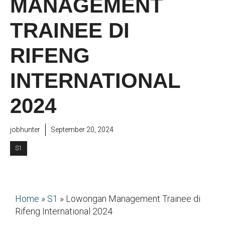
MANAGEMENT
TRAINEE DI
RIFENG
INTERNATIONAL
2024
jobhunter
September 20, 2024
S1
Home
»
S1
»
Lowongan Management Trainee di
Rifeng International 2024