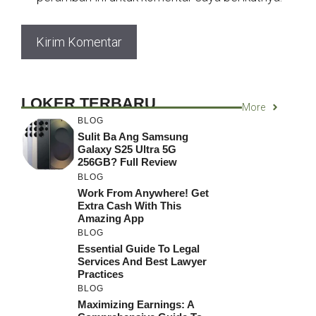
LOKER TERBARU
More
BLOG
Sulit Ba Ang Samsung
Galaxy S25 Ultra 5G
256GB? Full Review
BLOG
Work From Anywhere! Get
Extra Cash With This
Amazing App
BLOG
Essential Guide To Legal
Services And Best Lawyer
Practices
BLOG
Maximizing Earnings: A