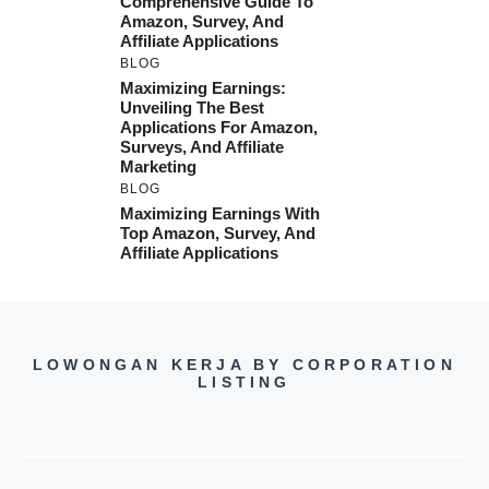
Comprehensive Guide To
Amazon, Survey, And
Affiliate Applications
BLOG
Maximizing Earnings:
Unveiling The Best
Applications For Amazon,
Surveys, And Affiliate
Marketing
BLOG
Maximizing Earnings With
Top Amazon, Survey, And
Affiliate Applications
LOWONGAN KERJA BY CORPORATION
LISTING