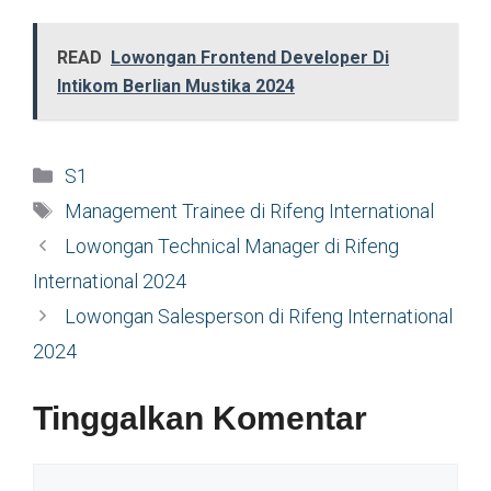
READ
Lowongan Frontend Developer Di
Intikom Berlian Mustika 2024
Kategori
S1
Tag
Management Trainee di Rifeng International
Lowongan Technical Manager di Rifeng
International 2024
Lowongan Salesperson di Rifeng International
2024
Tinggalkan Komentar
Komentar