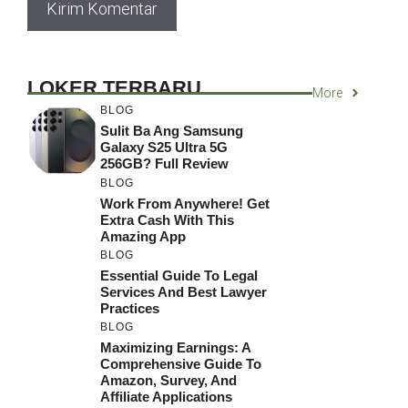
LOKER TERBARU
More
BLOG
Sulit Ba Ang Samsung
Galaxy S25 Ultra 5G
256GB? Full Review
BLOG
Work From Anywhere! Get
Extra Cash With This
Amazing App
BLOG
Essential Guide To Legal
Services And Best Lawyer
Practices
BLOG
Maximizing Earnings: A
Comprehensive Guide To
Amazon, Survey, And
Affiliate Applications