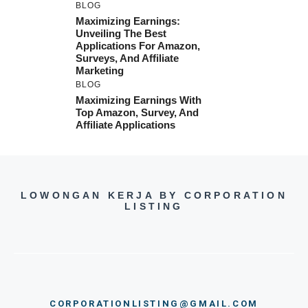
BLOG
Maximizing Earnings:
Unveiling The Best
Applications For Amazon,
Surveys, And Affiliate
Marketing
BLOG
Maximizing Earnings With
Top Amazon, Survey, And
Affiliate Applications
LOWONGAN KERJA BY CORPORATION
LISTING
CORPORATIONLISTING@GMAIL.COM