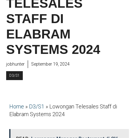
TELESALES
STAFF DI
ELABRAM
SYSTEMS 2024
jobhunter
September 19, 2024
D3/S1
Home
»
D3/S1
»
Lowongan Telesales Staff di
Elabram Systems 2024