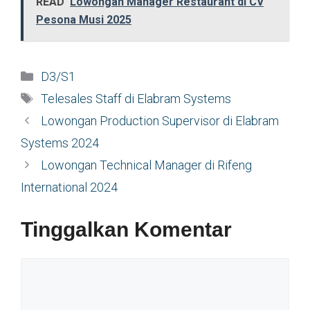
READ
Lowongan Manager Restaurant di CV
Pesona Musi 2025
Kategori
D3/S1
Tag
Telesales Staff di Elabram Systems
Lowongan Production Supervisor di Elabram
Systems 2024
Lowongan Technical Manager di Rifeng
International 2024
Tinggalkan Komentar
Komentar