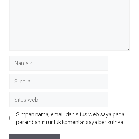
Nama
Surel
Situs
web
Simpan nama, email, dan situs web saya pada
peramban ini untuk komentar saya berikutnya.