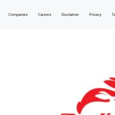
Companies
Careers
Disclaimer
Privacy
T
E