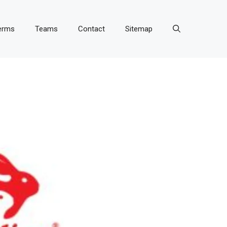
erms
Teams
Contact
Sitemap