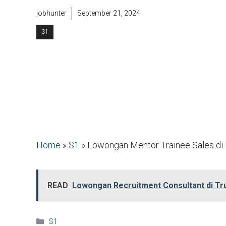
jobhunter
September 21, 2024
S1
Home
»
S1
»
Lowongan Mentor Trainee Sales di 
READ
Lowongan Recruitment Consultant di Tru
Kategori
S1