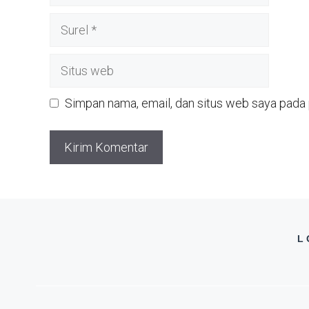
Surel
Situs
web
Simpan nama, email, dan situs web saya pada 
L