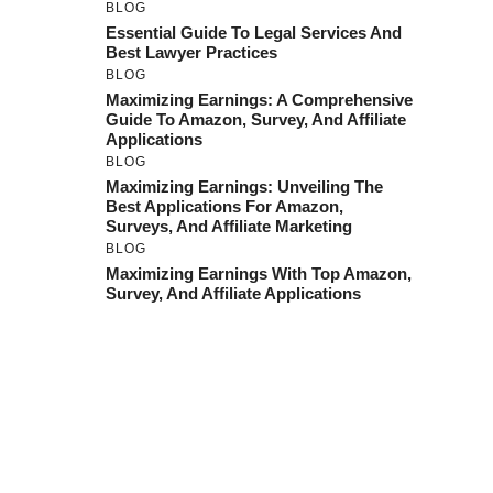
BLOG
Essential Guide To Legal Services And
Best Lawyer Practices
BLOG
Maximizing Earnings: A Comprehensive
Guide To Amazon, Survey, And Affiliate
Applications
BLOG
Maximizing Earnings: Unveiling The
Best Applications For Amazon,
Surveys, And Affiliate Marketing
BLOG
Maximizing Earnings With Top Amazon,
Survey, And Affiliate Applications