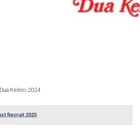
Dua Kelinci 2024
st Recruit 2025