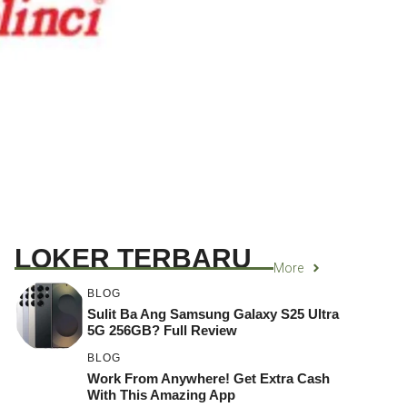
LOKER TERBARU
More
BLOG
Sulit Ba Ang Samsung Galaxy S25 Ultra
5G 256GB? Full Review
BLOG
Work From Anywhere! Get Extra Cash
With This Amazing App