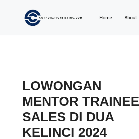
Langsung
ke
Home
About
isi
LOWONGAN
MENTOR TRAINE
SALES DI DUA
KELINCI 2024