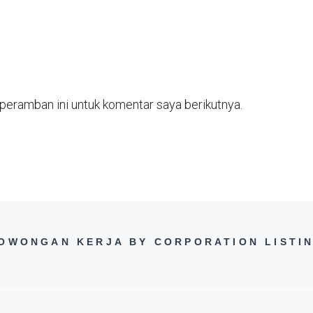
peramban ini untuk komentar saya berikutnya.
OWONGAN KERJA BY CORPORATION LISTI