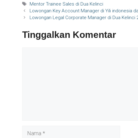
Tag
Mentor Trainee Sales di Dua Kelinci
Lowongan Key Account Manager di Yili indonesia da
Lowongan Legal Corporate Manager di Dua Kelinci 
Tinggalkan Komentar
Komentar
Nama