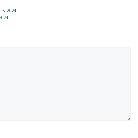
iry 2024
2024