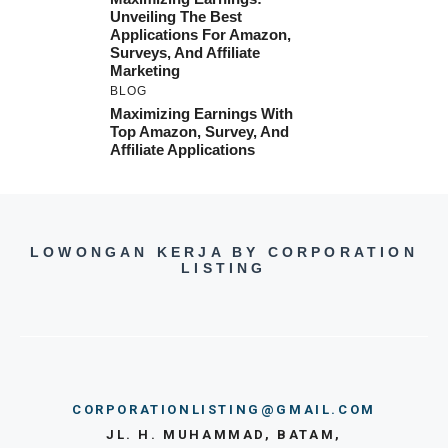
Unveiling The Best
Applications For Amazon,
Surveys, And Affiliate
Marketing
BLOG
Maximizing Earnings With
Top Amazon, Survey, And
Affiliate Applications
LOWONGAN KERJA BY CORPORATION
LISTING
CORPORATIONLISTING@GMAIL.COM
JL. H. MUHAMMAD, BATAM,