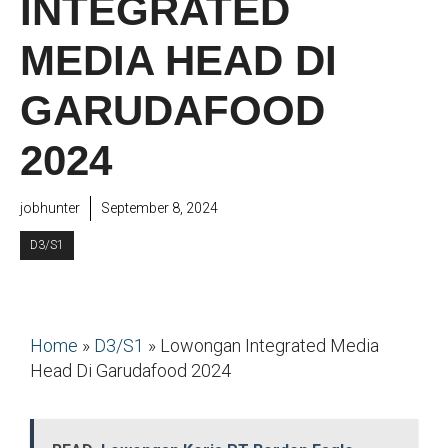
INTEGRATED
MEDIA HEAD DI
GARUDAFOOD
2024
jobhunter
September 8, 2024
D3/S1
Home
»
D3/S1
»
Lowongan Integrated Media
Head Di Garudafood 2024