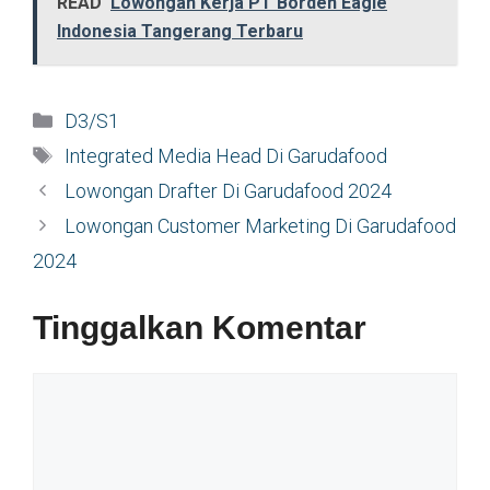
READ
Lowongan Kerja PT Borden Eagle
Indonesia Tangerang Terbaru
Kategori
D3/S1
Tag
Integrated Media Head Di Garudafood
Lowongan Drafter Di Garudafood 2024
Lowongan Customer Marketing Di Garudafood
2024
Tinggalkan Komentar
Komentar