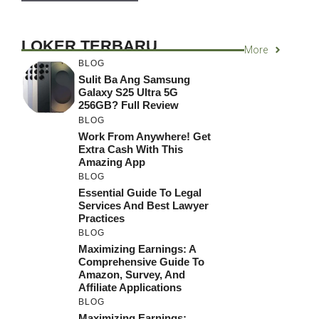
LOKER TERBARU
More
BLOG
Sulit Ba Ang Samsung
Galaxy S25 Ultra 5G
256GB? Full Review
BLOG
Work From Anywhere! Get
Extra Cash With This
Amazing App
BLOG
Essential Guide To Legal
Services And Best Lawyer
Practices
BLOG
Maximizing Earnings: A
Comprehensive Guide To
Amazon, Survey, And
Affiliate Applications
BLOG
Maximizing Earnings: