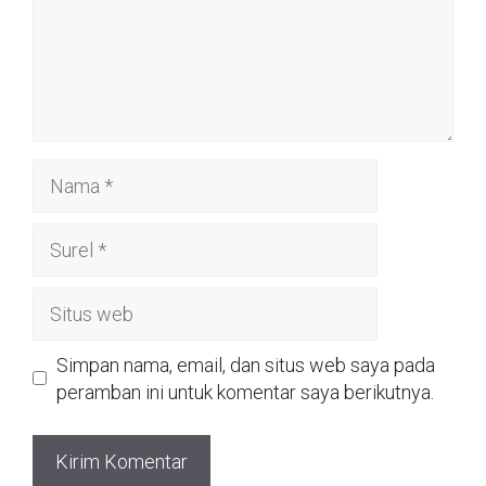
Nama
Surel
Situs
web
Simpan nama, email, dan situs web saya pada
peramban ini untuk komentar saya berikutnya.