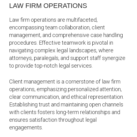
LAW FIRM OPERATIONS
Law firm operations are multifaceted,
encompassing team collaboration, client
management, and comprehensive case handling
procedures. Effective teamwork is pivotal in
navigating complex legal landscapes, where
attorneys, paralegals, and support staff synergize
to provide top-notch legal services.
Client management is a cornerstone of law firm
operations, emphasizing personalized attention,
clear communication, and ethical representation.
Establishing trust and maintaining open channels
with clients fosters long-term relationships and
ensures satisfaction throughout legal
engagements.