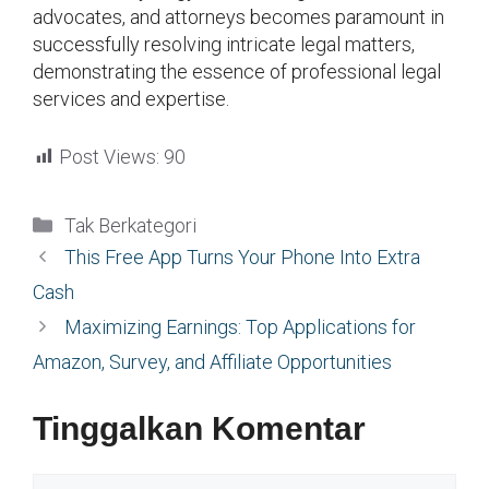
advocates, and attorneys becomes paramount in
successfully resolving intricate legal matters,
demonstrating the essence of professional legal
services and expertise.
Post Views:
90
Kategori
Tak Berkategori
This Free App Turns Your Phone Into Extra
Cash
Maximizing Earnings: Top Applications for
Amazon, Survey, and Affiliate Opportunities
Tinggalkan Komentar
Komentar