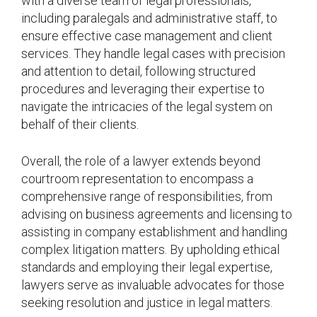
with a diverse team of legal professionals,
including paralegals and administrative staff, to
ensure effective case management and client
services. They handle legal cases with precision
and attention to detail, following structured
procedures and leveraging their expertise to
navigate the intricacies of the legal system on
behalf of their clients.
Overall, the role of a lawyer extends beyond
courtroom representation to encompass a
comprehensive range of responsibilities, from
advising on business agreements and licensing to
assisting in company establishment and handling
complex litigation matters. By upholding ethical
standards and employing their legal expertise,
lawyers serve as invaluable advocates for those
seeking resolution and justice in legal matters.