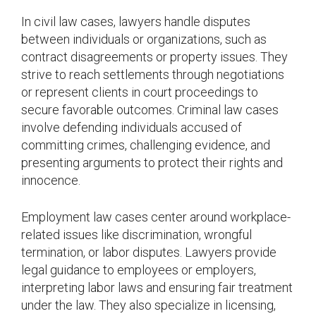
In civil law cases, lawyers handle disputes
between individuals or organizations, such as
contract disagreements or property issues. They
strive to reach settlements through negotiations
or represent clients in court proceedings to
secure favorable outcomes. Criminal law cases
involve defending individuals accused of
committing crimes, challenging evidence, and
presenting arguments to protect their rights and
innocence.
Employment law cases center around workplace-
related issues like discrimination, wrongful
termination, or labor disputes. Lawyers provide
legal guidance to employees or employers,
interpreting labor laws and ensuring fair treatment
under the law. They also specialize in licensing,