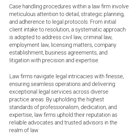
Case handling procedures within a law firm involve
meticulous attention to detail, strategic planning,
and adherence to legal protocols. From initial
client intake to resolution, a systematic approach
is adopted to address civil law, criminal law,
employment law, licensing matters, company
establishment, business agreements, and
litigation with precision and expertise.
Law firms navigate legal intricacies with finesse,
ensuring seamless operations and delivering
exceptional legal services across diverse
practice areas. By upholding the highest
standards of professionalism, dedication, and
expertise, law firms uphold their reputation as
reliable advocates and trusted advisors in the
realm of law.