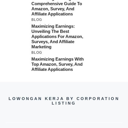
Comprehensive Guide To
Amazon, Survey, And
Affiliate Applications
BLOG
Maximizing Earnings:
Unveiling The Best
Applications For Amazon,
Surveys, And Affiliate
Marketing
BLOG
Maximizing Earnings With
Top Amazon, Survey, And
Affiliate Applications
LOWONGAN KERJA BY CORPORATION
LISTING