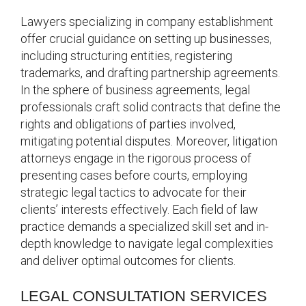
Lawyers specializing in company establishment
offer crucial guidance on setting up businesses,
including structuring entities, registering
trademarks, and drafting partnership agreements.
In the sphere of business agreements, legal
professionals craft solid contracts that define the
rights and obligations of parties involved,
mitigating potential disputes. Moreover, litigation
attorneys engage in the rigorous process of
presenting cases before courts, employing
strategic legal tactics to advocate for their
clients’ interests effectively. Each field of law
practice demands a specialized skill set and in-
depth knowledge to navigate legal complexities
and deliver optimal outcomes for clients.
LEGAL CONSULTATION SERVICES