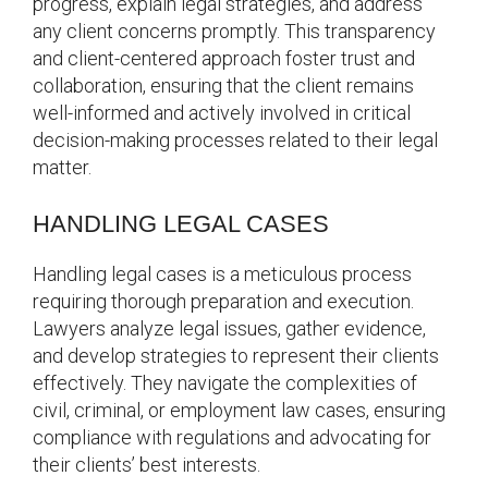
progress, explain legal strategies, and address
any client concerns promptly. This transparency
and client-centered approach foster trust and
collaboration, ensuring that the client remains
well-informed and actively involved in critical
decision-making processes related to their legal
matter.
HANDLING LEGAL CASES
Handling legal cases is a meticulous process
requiring thorough preparation and execution.
Lawyers analyze legal issues, gather evidence,
and develop strategies to represent their clients
effectively. They navigate the complexities of
civil, criminal, or employment law cases, ensuring
compliance with regulations and advocating for
their clients’ best interests.