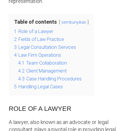
representation.
Table of contents
sembunyikan
1
Role of a Lawyer
2
Fields of Law Practice
3
Legal Consultation Services
4
Law Firm Operations
4.1
Team Collaboration
4.2
Client Management
4.3
Case Handling Procedures
5
Handling Legal Cases
ROLE OF A LAWYER
A lawyer, also known as an advocate or legal
consultant, plays a pivotal role in providing legal