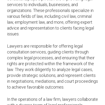
services to individuals, businesses, and
organizations. These professionals specialize in
various fields of law, including civil law, criminal
law, employment law, and more, offering expert
advice and representation to clients facing legal
issues.
Lawyers are responsible for offering legal
consultation services, guiding clients through
complex legal processes, and ensuring that their
rights are protected within the framework of the
law. They work diligently to analyze legal cases,
provide strategic solutions, and represent clients
in negotiations, mediations, and court proceedings
to achieve favorable outcomes.
In the operations of a law firm, lawyers collaborate