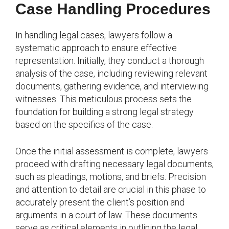
Case Handling Procedures
In handling legal cases, lawyers follow a
systematic approach to ensure effective
representation. Initially, they conduct a thorough
analysis of the case, including reviewing relevant
documents, gathering evidence, and interviewing
witnesses. This meticulous process sets the
foundation for building a strong legal strategy
based on the specifics of the case.
Once the initial assessment is complete, lawyers
proceed with drafting necessary legal documents,
such as pleadings, motions, and briefs. Precision
and attention to detail are crucial in this phase to
accurately present the client’s position and
arguments in a court of law. These documents
serve as critical elements in outlining the legal