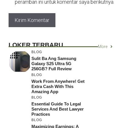
peramban ini untuk komentar saya berikutnya.
LOKER TERBARU
More
BLOG
Sulit Ba Ang Samsung
Galaxy S25 Ultra 5G
256GB? Full Review
BLOG
Work From Anywhere! Get
Extra Cash With This
Amazing App
BLOG
Essential Guide To Legal
Services And Best Lawyer
Practices
BLOG
Maximizing Earnings: A