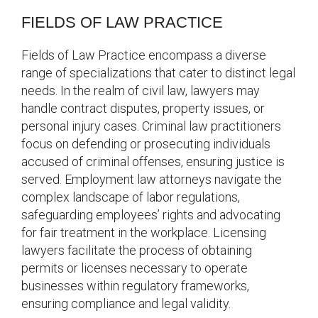
FIELDS OF LAW PRACTICE
Fields of Law Practice encompass a diverse
range of specializations that cater to distinct legal
needs. In the realm of civil law, lawyers may
handle contract disputes, property issues, or
personal injury cases. Criminal law practitioners
focus on defending or prosecuting individuals
accused of criminal offenses, ensuring justice is
served. Employment law attorneys navigate the
complex landscape of labor regulations,
safeguarding employees’ rights and advocating
for fair treatment in the workplace. Licensing
lawyers facilitate the process of obtaining
permits or licenses necessary to operate
businesses within regulatory frameworks,
ensuring compliance and legal validity.