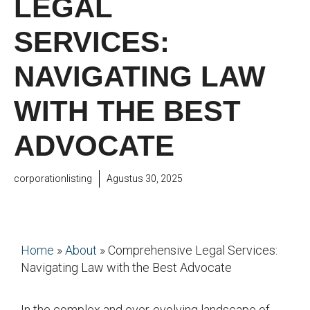
LEGAL
SERVICES:
NAVIGATING LAW
WITH THE BEST
ADVOCATE
corporationlisting
Agustus 30, 2025
Home
»
About
»
Comprehensive Legal Services:
Navigating Law with the Best Advocate
In the complex and ever-evolving landscape of