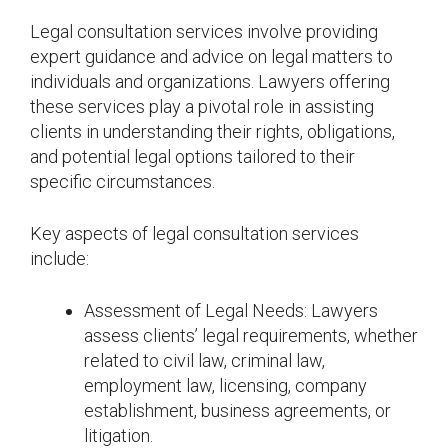
Legal consultation services involve providing
expert guidance and advice on legal matters to
individuals and organizations. Lawyers offering
these services play a pivotal role in assisting
clients in understanding their rights, obligations,
and potential legal options tailored to their
specific circumstances.
Key aspects of legal consultation services
include:
Assessment of Legal Needs: Lawyers
assess clients’ legal requirements, whether
related to civil law, criminal law,
employment law, licensing, company
establishment, business agreements, or
litigation.