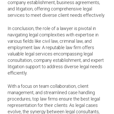
company establishment, business agreements,
and litigation, offering comprehensive legal
services to meet diverse client needs effectively.
In conclusion, the role of a lawyer is pivotal in
navigating legal complexities with expertise in
various fields like civil law, criminal law, and
employment law. A reputable law firm offers
valuable legal services encompassing legal
consultation, company establishment, and expert
litigation support to address diverse legal needs
efficiently.
With a focus on team collaboration, client
management, and streamlined case handling
procedures, top law firms ensure the best legal
representation for their clients. As legal cases
evolve, the synergy between legal consultants,