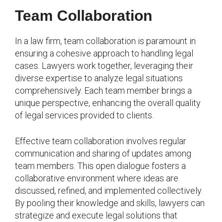
Team Collaboration
In a law firm, team collaboration is paramount in
ensuring a cohesive approach to handling legal
cases. Lawyers work together, leveraging their
diverse expertise to analyze legal situations
comprehensively. Each team member brings a
unique perspective, enhancing the overall quality
of legal services provided to clients.
Effective team collaboration involves regular
communication and sharing of updates among
team members. This open dialogue fosters a
collaborative environment where ideas are
discussed, refined, and implemented collectively.
By pooling their knowledge and skills, lawyers can
strategize and execute legal solutions that