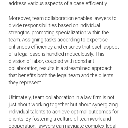
address various aspects of a case efficiently.
Moreover, team collaboration enables lawyers to
divide responsibilities based on individual
strengths, promoting specialization within the
team. Assigning tasks according to expertise
enhances efficiency and ensures that each aspect
of a legal case is handled meticulously. This
division of labor, coupled with constant
collaboration, results in a streamlined approach
that benefits both the legal team and the clients
they represent.
Ultimately, team collaboration in a law firm is not
just about working together but about synergizing
individual talents to achieve optimal outcomes for
clients. By fostering a culture of teamwork and
cooperation, lawyers can navigate complex legal