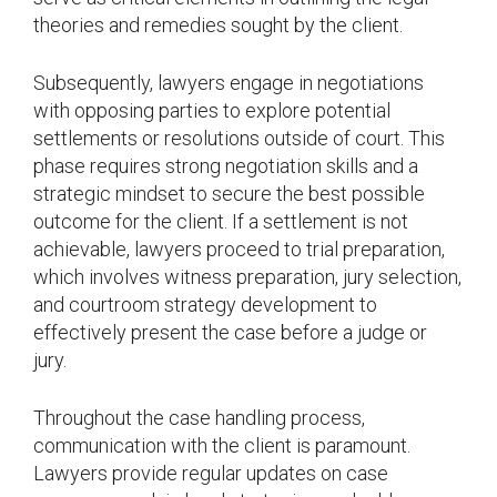
theories and remedies sought by the client.
Subsequently, lawyers engage in negotiations
with opposing parties to explore potential
settlements or resolutions outside of court. This
phase requires strong negotiation skills and a
strategic mindset to secure the best possible
outcome for the client. If a settlement is not
achievable, lawyers proceed to trial preparation,
which involves witness preparation, jury selection,
and courtroom strategy development to
effectively present the case before a judge or
jury.
Throughout the case handling process,
communication with the client is paramount.
Lawyers provide regular updates on case