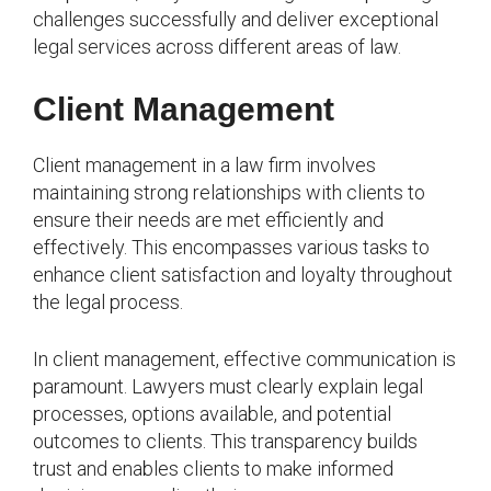
challenges successfully and deliver exceptional
legal services across different areas of law.
Client Management
Client management in a law firm involves
maintaining strong relationships with clients to
ensure their needs are met efficiently and
effectively. This encompasses various tasks to
enhance client satisfaction and loyalty throughout
the legal process.
In client management, effective communication is
paramount. Lawyers must clearly explain legal
processes, options available, and potential
outcomes to clients. This transparency builds
trust and enables clients to make informed