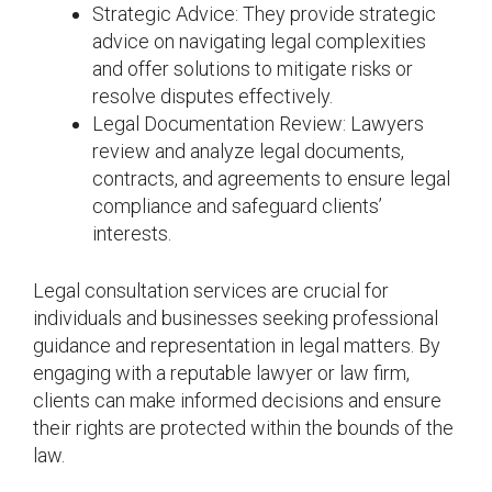
Strategic Advice: They provide strategic
advice on navigating legal complexities
and offer solutions to mitigate risks or
resolve disputes effectively.
Legal Documentation Review: Lawyers
review and analyze legal documents,
contracts, and agreements to ensure legal
compliance and safeguard clients’
interests.
Legal consultation services are crucial for
individuals and businesses seeking professional
guidance and representation in legal matters. By
engaging with a reputable lawyer or law firm,
clients can make informed decisions and ensure
their rights are protected within the bounds of the
law.