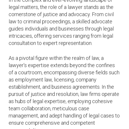
legal matters, the role of a lawyer stands as the
cornerstone of justice and advocacy. From civil
law to criminal proceedings, a skilled advocate
guides individuals and businesses through legal
intricacies, offering services ranging from legal
consultation to expert representation.
As a pivotal figure within the realm of law, a
lawyer’s expertise extends beyond the confines
of a courtroom, encompassing diverse fields such
as employment law, licensing, company
establishment, and business agreements. In the
pursuit of justice and resolution, law firms operate
as hubs of legal expertise, employing cohesive
team collaboration, meticulous case
management, and adept handling of legal cases to
ensure comprehensive and competent