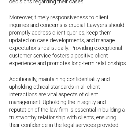
decisions regarding their cases.
Moreover, timely responsiveness to client
inquiries and concerns is crucial. Lawyers should
promptly address client queries, keep them
updated on case developments, and manage
expectations realistically. Providing exceptional
customer service fosters a positive client
experience and promotes long-term relationships.
Additionally, maintaining confidentiality and
upholding ethical standards in all client
interactions are vital aspects of client
management. Upholding the integrity and
reputation of the law firm is essential in building a
trustworthy relationship with clients, ensuring
their confidence in the legal services provided.