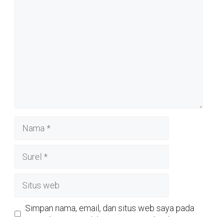
Nama
Surel
Situs
web
Simpan nama, email, dan situs web saya pada