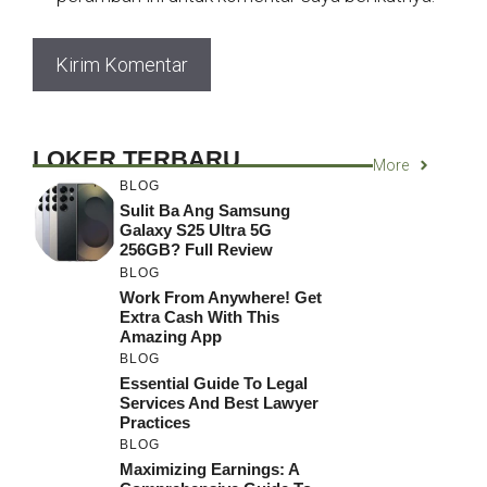
LOKER TERBARU
More
BLOG
Sulit Ba Ang Samsung
Galaxy S25 Ultra 5G
256GB? Full Review
BLOG
Work From Anywhere! Get
Extra Cash With This
Amazing App
BLOG
Essential Guide To Legal
Services And Best Lawyer
Practices
BLOG
Maximizing Earnings: A