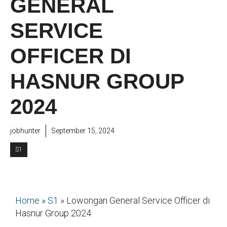
GENERAL
SERVICE
OFFICER DI
HASNUR GROUP
2024
jobhunter
September 15, 2024
S1
Home
»
S1
»
Lowongan General Service Officer di
Hasnur Group 2024