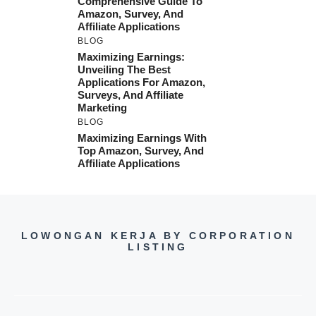
Comprehensive Guide To
Amazon, Survey, And
Affiliate Applications
BLOG
Maximizing Earnings:
Unveiling The Best
Applications For Amazon,
Surveys, And Affiliate
Marketing
BLOG
Maximizing Earnings With
Top Amazon, Survey, And
Affiliate Applications
LOWONGAN KERJA BY CORPORATION
LISTING