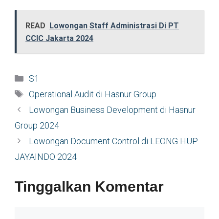
READ
Lowongan Staff Administrasi Di PT
CCIC Jakarta 2024
Kategori
S1
Tag
Operational Audit di Hasnur Group
Lowongan Business Development di Hasnur
Group 2024
Lowongan Document Control di LEONG HUP
JAYAINDO 2024
Tinggalkan Komentar
Komentar