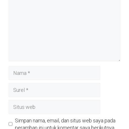
Nama
Surel
Situs
web
Simpan nama, email, dan situs web saya pada
peramban ini untuk komentar saya berikutnya.