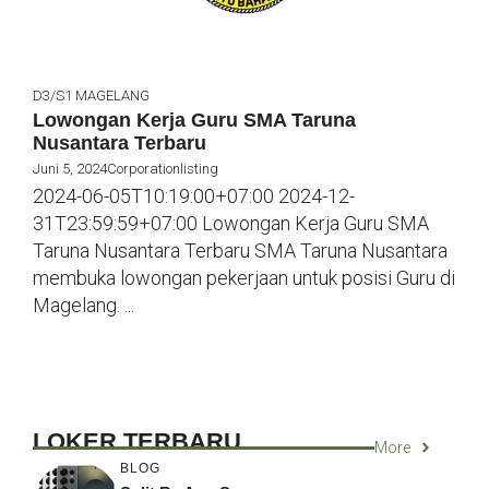
D3/S1
MAGELANG
Lowongan Kerja Guru SMA Taruna
Nusantara Terbaru
Juni 5, 2024
Corporationlisting
2024-06-05T10:19:00+07:00 2024-12-
31T23:59:59+07:00 Lowongan Kerja Guru SMA
Taruna Nusantara Terbaru SMA Taruna Nusantara
membuka lowongan pekerjaan untuk posisi Guru di
Magelang. ...
LOKER TERBARU
More
BLOG