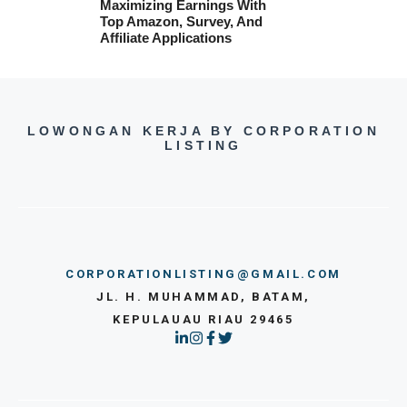
Maximizing Earnings With
Top Amazon, Survey, And
Affiliate Applications
LOWONGAN KERJA BY CORPORATION
LISTING
CORPORATIONLISTING@GMAIL.COM
JL. H. MUHAMMAD, BATAM,
KEPULAUAU RIAU 29465