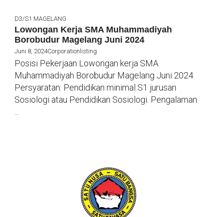
D3/S1
MAGELANG
Lowongan Kerja SMA Muhammadiyah
Borobudur Magelang Juni 2024
Juni 8, 2024
Corporationlisting
Posisi Pekerjaan Lowongan kerja SMA
Muhammadiyah Borobudur Magelang Juni 2024
Persyaratan: Pendidikan minimal S1 jurusan
Sosiologi atau Pendidikan Sosiologi. Pengalaman
...