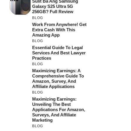
Sulit Ba Ang Samsung
Galaxy S25 Ultra 5G
256GB? Full Review
BLOG
Work From Anywhere! Get
Extra Cash With This
Amazing App
BLOG
Essential Guide To Legal
Services And Best Lawyer
Practices
BLOG
Maximizing Earnings: A
Comprehensive Guide To
Amazon, Survey, And
Affiliate Applications
BLOG
Maximizing Earnings:
Unveiling The Best
Applications For Amazon,
Surveys, And Affiliate
Marketing
BLOG