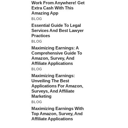
Work From Anywhere! Get
Extra Cash With This
Amazing App
BLOG
Essential Guide To Legal
Services And Best Lawyer
Practices
BLOG
Maximizing Earnings: A
Comprehensive Guide To
Amazon, Survey, And
Affiliate Applications
BLOG
Maximizing Earnings:
Unveiling The Best
Applications For Amazon,
Surveys, And Affiliate
Marketing
BLOG
Maximizing Earnings With
Top Amazon, Survey, And
Affiliate Applications