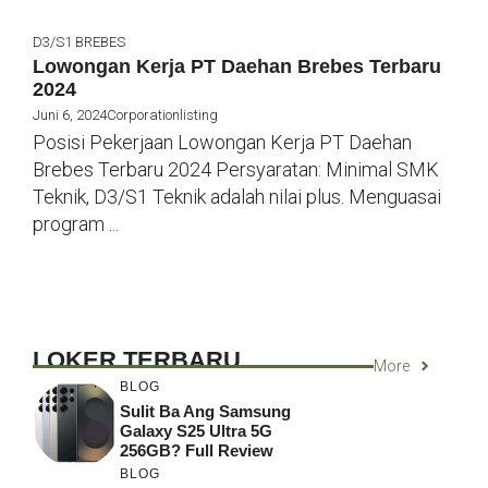
D3/S1
BREBES
Lowongan Kerja PT Daehan Brebes Terbaru
2024
Juni 6, 2024
Corporationlisting
Posisi Pekerjaan Lowongan Kerja PT Daehan
Brebes Terbaru 2024 Persyaratan: Minimal SMK
Teknik, D3/S1 Teknik adalah nilai plus. Menguasai
program ...
LOKER TERBARU
More
BLOG
Sulit Ba Ang Samsung
Galaxy S25 Ultra 5G
256GB? Full Review
BLOG