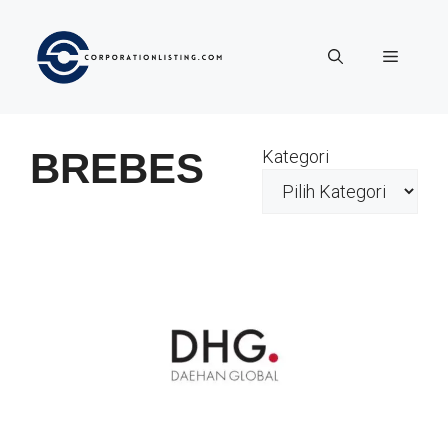
Langsung
ke
Menu
isi
BREBES
Kategori