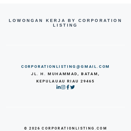
LOWONGAN KERJA BY CORPORATION
LISTING
CORPORATIONLISTING@GMAIL.COM
JL. H. MUHAMMAD, BATAM,
KEPULAUAU RIAU 29465
© 2026 CORPORATIONLISTING.COM