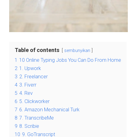
Table of contents
sembunyikan
1
10 Online Typing Jobs You Can Do From Home
2
1. Upwork
3
2. Freelancer
4
3. Fiverr
5
4. Rev
6
5. Clickworker
7
6. Amazon Mechanical Turk
8
7. TranscribeMe
9
8. Scribie
10
9. GoTranscript