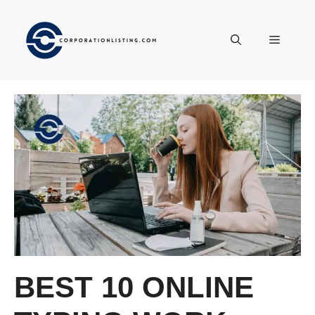
Langsung
ke
Menu
isi
BEST 10 ONLINE