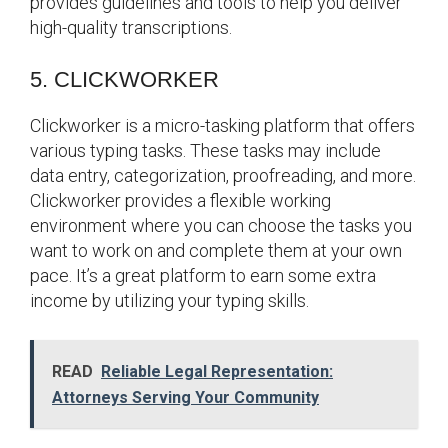
provides guidelines and tools to help you deliver
high-quality transcriptions.
5. CLICKWORKER
Clickworker is a micro-tasking platform that offers
various typing tasks. These tasks may include
data entry, categorization, proofreading, and more.
Clickworker provides a flexible working
environment where you can choose the tasks you
want to work on and complete them at your own
pace. It’s a great platform to earn some extra
income by utilizing your typing skills.
READ
Reliable Legal Representation:
Attorneys Serving Your Community