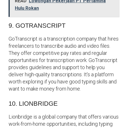
READ
Lowongan Pekerjaan PT Pertamina
Hulu Rokan
9. GOTRANSCRIPT
GoTranscript is a transcription company that hires
freelancers to transcribe audio and video files.
They offer competitive pay rates and regular
opportunities for transcription work. GoTranscript
provides guidelines and support to help you
deliver high-quality transcriptions. It’s a platform
worth exploring if you have good typing skills and
want to make money from home.
10. LIONBRIDGE
Lionbridge is a global company that offers various
work-from-home opportunities, including typing