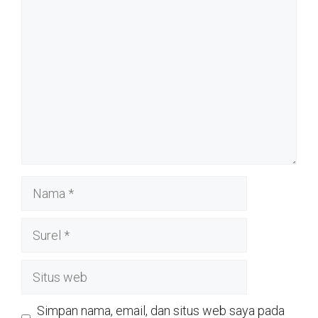
Komentar
Nama
Surel
Situs
web
Simpan nama, email, dan situs web saya pada