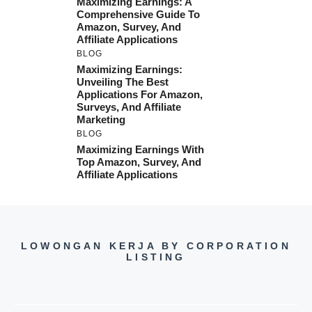
Maximizing Earnings: A
Comprehensive Guide To
Amazon, Survey, And
Affiliate Applications
BLOG
Maximizing Earnings:
Unveiling The Best
Applications For Amazon,
Surveys, And Affiliate
Marketing
BLOG
Maximizing Earnings With
Top Amazon, Survey, And
Affiliate Applications
LOWONGAN KERJA BY CORPORATION
LISTING