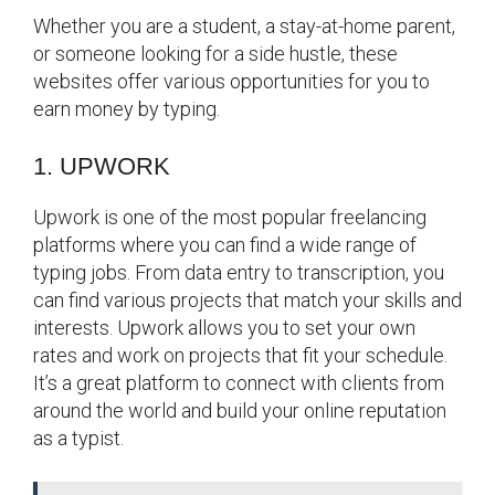
Whether you are a student, a stay-at-home parent,
or someone looking for a side hustle, these
websites offer various opportunities for you to
earn money by typing.
1. UPWORK
Upwork is one of the most popular freelancing
platforms where you can find a wide range of
typing jobs. From data entry to transcription, you
can find various projects that match your skills and
interests. Upwork allows you to set your own
rates and work on projects that fit your schedule.
It’s a great platform to connect with clients from
around the world and build your online reputation
as a typist.