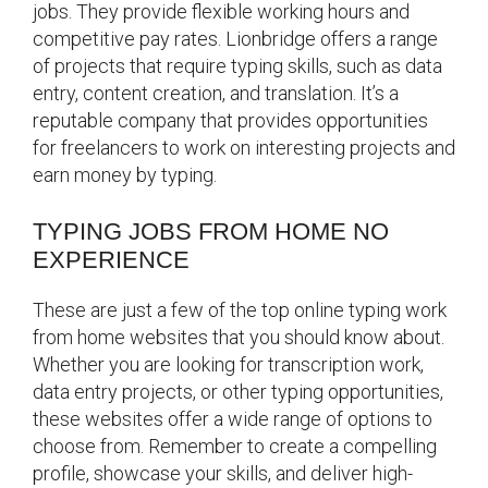
jobs. They provide flexible working hours and
competitive pay rates. Lionbridge offers a range
of projects that require typing skills, such as data
entry, content creation, and translation. It’s a
reputable company that provides opportunities
for freelancers to work on interesting projects and
earn money by typing.
TYPING JOBS FROM HOME NO
EXPERIENCE
These are just a few of the top online typing work
from home websites that you should know about.
Whether you are looking for transcription work,
data entry projects, or other typing opportunities,
these websites offer a wide range of options to
choose from. Remember to create a compelling
profile, showcase your skills, and deliver high-