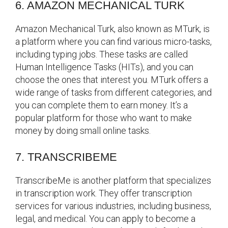
6. AMAZON MECHANICAL TURK
Amazon Mechanical Turk, also known as MTurk, is
a platform where you can find various micro-tasks,
including typing jobs. These tasks are called
Human Intelligence Tasks (HITs), and you can
choose the ones that interest you. MTurk offers a
wide range of tasks from different categories, and
you can complete them to earn money. It’s a
popular platform for those who want to make
money by doing small online tasks.
7. TRANSCRIBEME
TranscribeMe is another platform that specializes
in transcription work. They offer transcription
services for various industries, including business,
legal, and medical. You can apply to become a