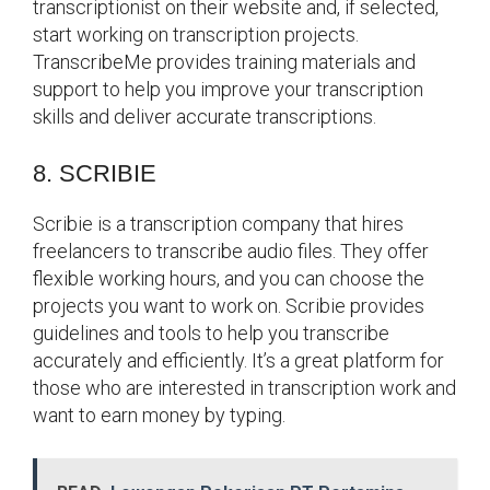
transcriptionist on their website and, if selected,
start working on transcription projects.
TranscribeMe provides training materials and
support to help you improve your transcription
skills and deliver accurate transcriptions.
8. SCRIBIE
Scribie is a transcription company that hires
freelancers to transcribe audio files. They offer
flexible working hours, and you can choose the
projects you want to work on. Scribie provides
guidelines and tools to help you transcribe
accurately and efficiently. It’s a great platform for
those who are interested in transcription work and
want to earn money by typing.