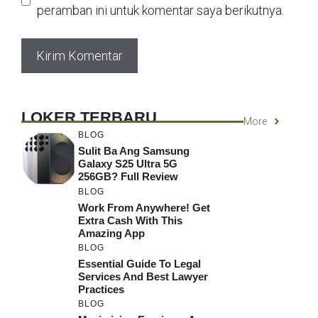
peramban ini untuk komentar saya berikutnya.
LOKER TERBARU
More
BLOG
Sulit Ba Ang Samsung
Galaxy S25 Ultra 5G
256GB? Full Review
BLOG
Work From Anywhere! Get
Extra Cash With This
Amazing App
BLOG
Essential Guide To Legal
Services And Best Lawyer
Practices
BLOG