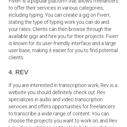
Fiverr is a popular platform that allows freelancers
to offer their services in various categories,
including typing. You can create a gig on Fiverr,
stating the type of typing work you can do and
your rates. Clients can then browse through the
available gigs and hire you for their projects. Fiverr
is known for its user-friendly interface and a large
user base, making it easier for you to find potential
clients.
4. REV
If you are interested in transcription work, Rev is a
website you should definitely check out. Rev
specializes in audio and video transcription
services and offers opportunities for freelancers
to transcribe a wide range of content. You can
choose the projects you want to work on, and Rev