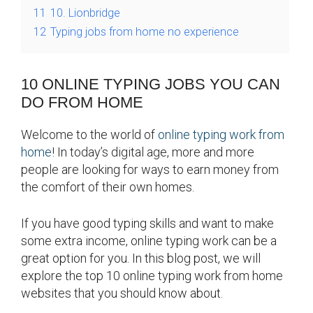
11
10. Lionbridge
12
Typing jobs from home no experience
10 ONLINE TYPING JOBS YOU CAN
DO FROM HOME
Welcome to the world of
online typing work from
home
! In today’s digital age, more and more
people are looking for ways to earn money from
the comfort of their own homes.
If you have good typing skills and want to make
some extra income, online typing work can be a
great option for you. In this blog post, we will
explore the top 10 online typing work from home
websites that you should know about.