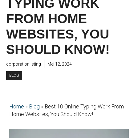
TYPING WORK
FROM HOME
WEBSITES, YOU
SHOULD KNOW!
corporationlisting
Mei 12, 2024
BLOG
Home
»
Blog
»
Best 10 Online Typing Work From
Home Websites, You Should Know!