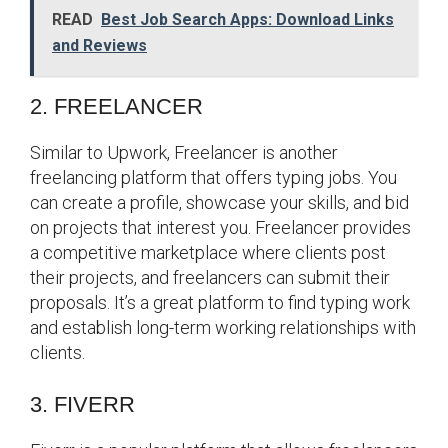
READ
Best Job Search Apps: Download Links
and Reviews
2. FREELANCER
Similar to Upwork, Freelancer is another
freelancing platform that offers typing jobs. You
can create a profile, showcase your skills, and bid
on projects that interest you. Freelancer provides
a competitive marketplace where clients post
their projects, and freelancers can submit their
proposals. It’s a great platform to find typing work
and establish long-term working relationships with
clients.
3. FIVERR