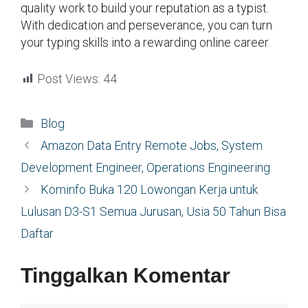
quality work to build your reputation as a typist.
With dedication and perseverance, you can turn
your typing skills into a rewarding online career.
Post Views:
44
Kategori
Blog
Amazon Data Entry Remote Jobs, System
Development Engineer, Operations Engineering
Kominfo Buka 120 Lowongan Kerja untuk
Lulusan D3-S1 Semua Jurusan, Usia 50 Tahun Bisa
Daftar
Tinggalkan Komentar